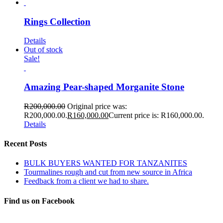
Rings Collection
Details
Out of stock
Sale!
Amazing Pear-shaped Morganite Stone
R
200,000.00
Original price was:
R200,000.00.
R
160,000.00
Current price is: R160,000.00.
Details
Recent Posts
BULK BUYERS WANTED FOR TANZANITES
Tourmalines rough and cut from new source in Africa
Feedback from a client we had to share.
Find us on Facebook