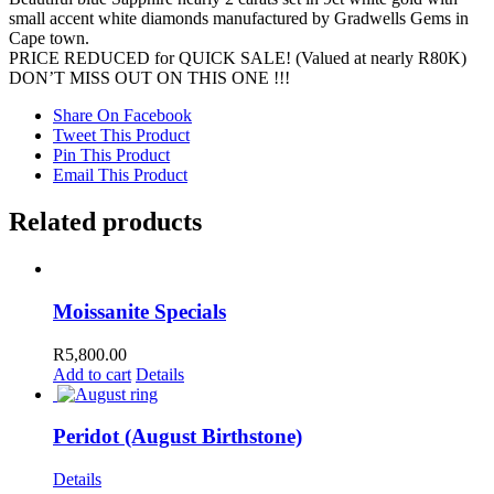
small accent white diamonds manufactured by Gradwells Gems in
Cape town.
PRICE REDUCED for QUICK SALE! (Valued at nearly R80K)
DON’T MISS OUT ON THIS ONE !!!
Share On Facebook
Tweet This Product
Pin This Product
Email This Product
Related products
Moissanite Specials
R
5,800.00
Add to cart
Details
Peridot (August Birthstone)
Details