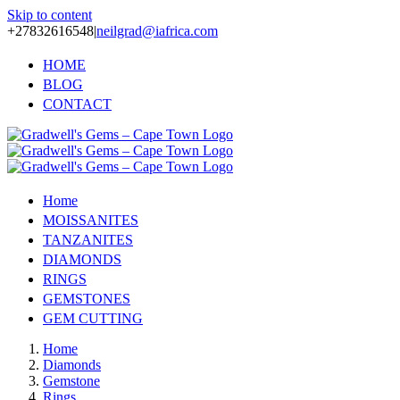
Skip to content
+27832616548
|
neilgrad@iafrica.com
HOME
BLOG
CONTACT
Home
MOISSANITES
TANZANITES
DIAMONDS
RINGS
GEMSTONES
GEM CUTTING
Home
Diamonds
Gemstone
Rings