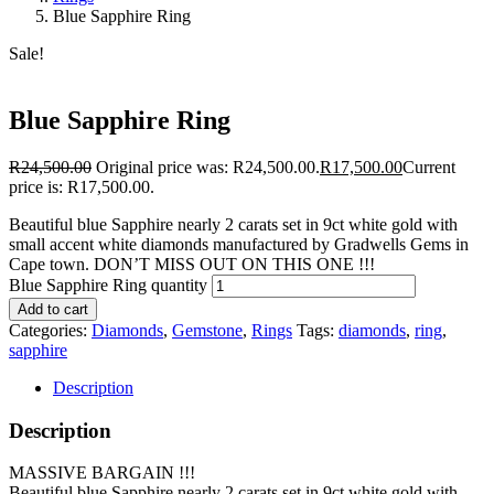
Blue Sapphire Ring
Sale!
Blue Sapphire Ring
R
24,500.00
Original price was: R24,500.00.
R
17,500.00
Current
price is: R17,500.00.
Beautiful blue Sapphire nearly 2 carats set in 9ct white gold with
small accent white diamonds manufactured by Gradwells Gems in
Cape town. DON’T MISS OUT ON THIS ONE !!!
Blue Sapphire Ring quantity
Add to cart
Categories:
Diamonds
,
Gemstone
,
Rings
Tags:
diamonds
,
ring
,
sapphire
Description
Description
MASSIVE BARGAIN !!!
Beautiful blue Sapphire nearly 2 carats set in 9ct white gold with